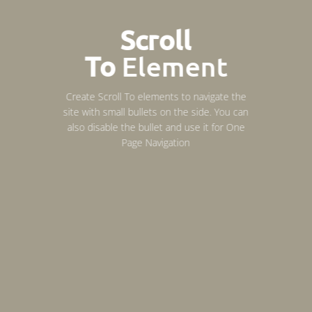
Scroll
To
Element
Create Scroll To elements to navigate the
site with small bullets on the side. You can
also disable the bullet and use it for
One
Page Navigation