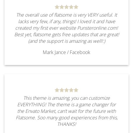
The overall use of flatsome is very VERY useful. It
lacks very few, if any, things! I loved it and have
created my first ever website Punsteronline.com!
Best yet, flatsome gets free updates that are great!
(and the support is amazing as well!:)
Mark Jance
/
Facebook
This theme is amazing, you can customize
EVERYTHING! The theme is a game changer for
the Envato Market, can’t wait for the future with
Flatsome. Soo many good experiences from this,
THANKS!