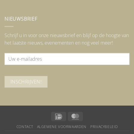
NIEUWSBRIEF
Schrijf u in voor onze nieuwsbrief en blijf op de hoogte van
het laatste nieuws, evenementen en nog veel meer!
IDeal
MasterCard
CONTACT
ALGEMENE VOORWAARDEN
PRIVACYBELEID