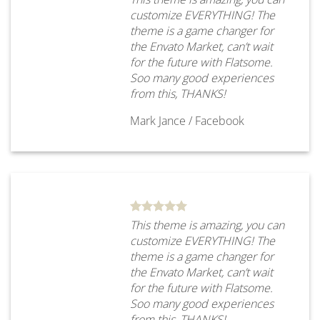
customize EVERYTHING! The
theme is a game changer for
the Envato Market, can’t wait
for the future with Flatsome.
Soo many good experiences
from this, THANKS!
Mark Jance
/
Facebook
This theme is amazing, you can
customize EVERYTHING! The
theme is a game changer for
the Envato Market, can’t wait
for the future with Flatsome.
Soo many good experiences
from this, THANKS!