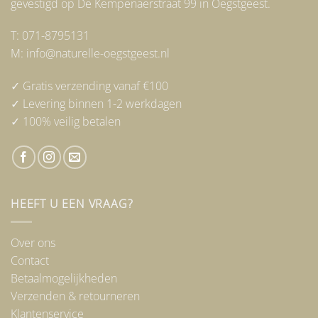
gevestigd op De Kempenaerstraat 99 in Oegstgeest.
T: 071-8795131
M: info@naturelle-oegstgeest.nl
✓ Gratis verzending vanaf €100
✓ Levering binnen 1-2 werkdagen
✓ 100% veilig betalen
HEEFT U EEN VRAAG?
Over ons
Contact
Betaalmogelijkheden
Verzenden & retourneren
Klantenservice