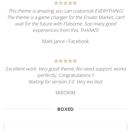
This theme is amazing, you can customize EVERYTHING!
The theme is a game changer for the Envato Market, can’t
wait for the future with Flatsome. Soo many good
experiences from this, THANKS!
Mark Jance
/
Facebook
Excellent work. Very good theme, No need support, works
perfectly. Congratulations !!
Waiting for version 3.0. Very excited.
MIRORIM
BOXED