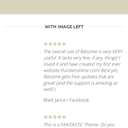
WITH IMAGE LEFT
The overall use of flatsome is very VERY
useful. It lacks very few, if any, things! I
loved it and have created my first ever
website Punsteronline.com! Best yet,
flatsome gets free updates that are
great! (and the support is amazing as
well!:)
Mark Jance
/
Facebook
This is a FANTASTIC Theme. Do you