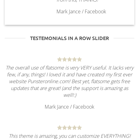
Mark Jance
/
Facebook
TESTEMONIALS IN A ROW SLIDER
The overall use of flatsome is very VERY useful. It lacks very
few, if any, things! I loved it and have created my first ever
website Punsteronline.com! Best yet, flatsome gets free
updates that are great! (and the support is amazing as
well!:)
Mark Jance
/
Facebook
This theme is amazing, you can customize EVERYTHING!