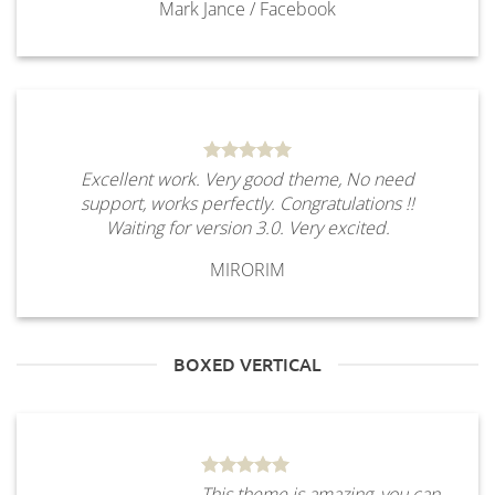
Mark Jance
/
Facebook
Excellent work. Very good theme, No need
support, works perfectly. Congratulations !!
Waiting for version 3.0. Very excited.
MIRORIM
BOXED VERTICAL
This theme is amazing, you can