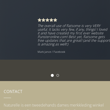
The overall use of flatsome is very VERY
useful. It lacks very few, if any, things! I loved
it and have created my first ever website
Punsteronline.com! Best yet, flatsome gets
free updates that are great! (and the support
is amazing as well!:)
Mark Jance
/
Facebook
CONTACT
Naturelle is een tweedehands dames merkkleding winkel