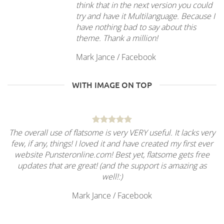
think that in the next version you could
try and have it Multilanguage. Because I
have nothing bad to say about this
theme. Thank a million!
Mark Jance
/
Facebook
WITH IMAGE ON TOP
The overall use of flatsome is very VERY useful. It lacks very
few, if any, things! I loved it and have created my first ever
website Punsteronline.com! Best yet, flatsome gets free
updates that are great! (and the support is amazing as
well!:)
Mark Jance
/
Facebook