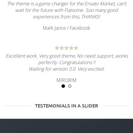
The theme is a game changer for the Envato Market, can’t
wait for the future with Flatsome. Soo many good
experiences from this, THANKS!
Mark Jance
/
Facebook
Excellent work. Very good theme, No need support, works
perfectly. Congratulations !!
Waiting for version 3.0. Very excited.
MIRORIM
TESTEMONIALS IN A SLIDER